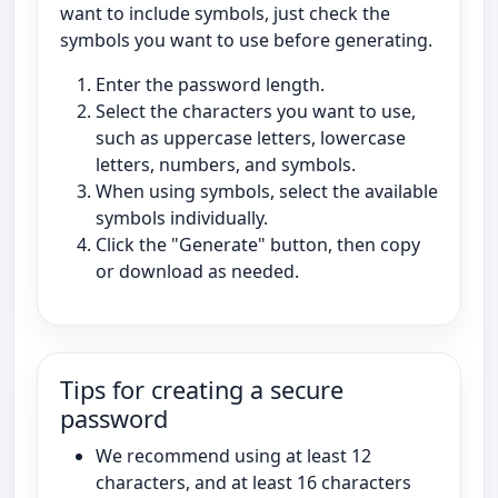
want to include symbols, just check the
symbols you want to use before generating.
Enter the password length.
Select the characters you want to use,
such as uppercase letters, lowercase
letters, numbers, and symbols.
When using symbols, select the available
symbols individually.
Click the "Generate" button, then copy
or download as needed.
Tips for creating a secure
password
We recommend using at least 12
characters, and at least 16 characters