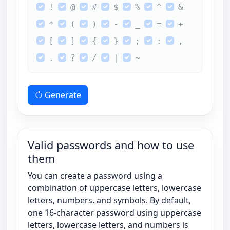
!
@
#
$
%
^
&
*
(
)
-
_
=
+
[
]
{
}
;
:
,
.
?
/
|
~
Generate
Valid passwords and how to use
them
You can create a password using a
combination of uppercase letters, lowercase
letters, numbers, and symbols. By default,
one 16-character password using uppercase
letters, lowercase letters, and numbers is