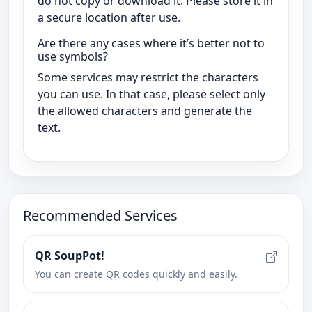
do not copy or download it. Please store it in
a secure location after use.
Are there any cases where it’s better not to
use symbols?
Some services may restrict the characters
you can use. In that case, please select only
the allowed characters and generate the
text.
Recommended Services
QR SoupPot!
You can create QR codes quickly and easily.