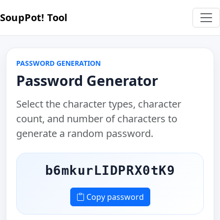
SoupPot! Tool
PASSWORD GENERATION
Password Generator
Select the character types, character
count, and number of characters to
generate a random password.
b6mkurLIDPRX0tK9
Copy password