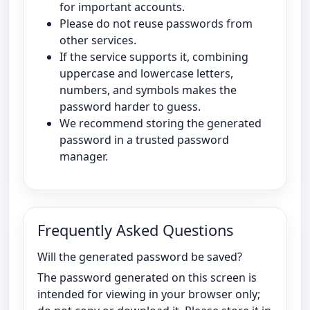
for important accounts.
Please do not reuse passwords from
other services.
If the service supports it, combining
uppercase and lowercase letters,
numbers, and symbols makes the
password harder to guess.
We recommend storing the generated
password in a trusted password
manager.
Frequently Asked Questions
Will the generated password be saved?
The password generated on this screen is
intended for viewing in your browser only;