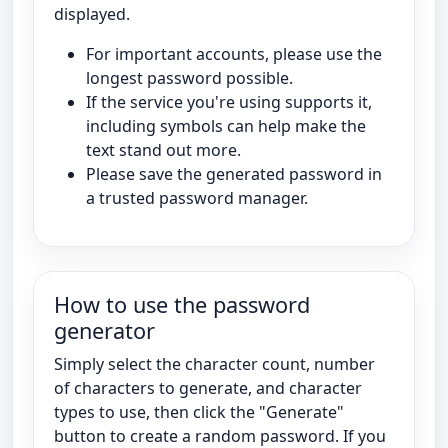
displayed.
For important accounts, please use the
longest password possible.
If the service you're using supports it,
including symbols can help make the
text stand out more.
Please save the generated password in
a trusted password manager.
How to use the password
generator
Simply select the character count, number
of characters to generate, and character
types to use, then click the "Generate"
button to create a random password. If you