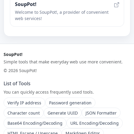
SoupPot!
Welcome to SoupPot!, a provider of convenient
web services!
SoupPot!
Simple tools that make everyday web use more convenient.
© 2026 SoupPot!
List of Tools
You can quickly access frequently used tools.
Verify IP address
Password generation
Character count
Generate UUID
JSON Formatter
Base64 Encoding/Decoding
URL Encoding/Decoding
HTML Escape / Unescape
Markdown Editor