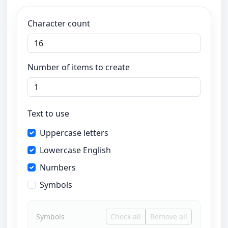
Character count
Number of items to create
Text to use
Uppercase letters
Lowercase English
Numbers
Symbols
Symbols
Check all
Remove all